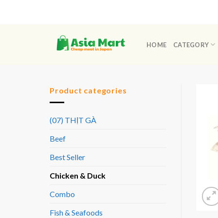
Skip
to
content
HOME
CATEGORY
Product categories
(07) THỊT GÀ
Beef
Best Seller
Chicken & Duck
Combo
Fish & Seafoods