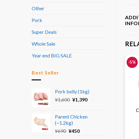
Other
ADDI
Pork
INF
Super Deals
REL
Whole Sale
Year end BIG SALE
-5%
Best Seller
Pork belly (1kg)
Original
Current
¥
1,600
¥
1,390
price
price
C
was:
is:
Parent Chicken
¥1,600.
¥1,390.
(~1.2kg)
Original
Current
¥
690
¥
450
price
price