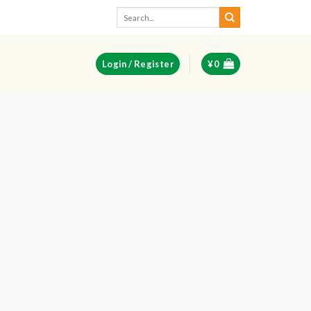
Search
for:
Login / Register
¥
0