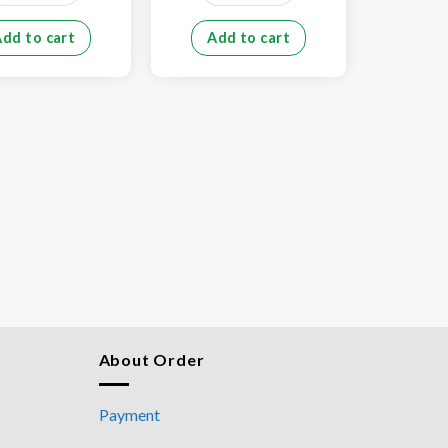
Add to cart
Add to cart
Add
About Order
Payment