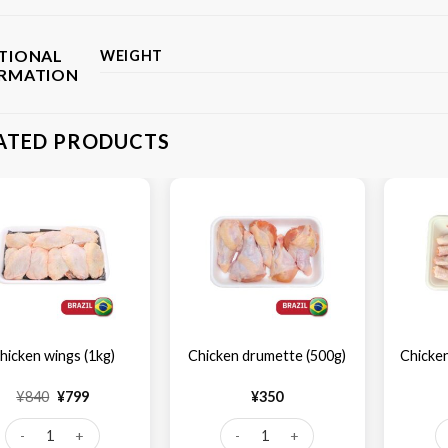
TIONAL
WEIGHT
ORMATION
ATED PRODUCTS
hicken wings (1kg)
Chicken drumette (500g)
Chicken
Original
Current
¥
840
¥
799
¥
350
price
price
was:
is:
Chicken wings (1kg) quantity
Chicken drumette (500g) quantity
Ch
¥840.
¥799.