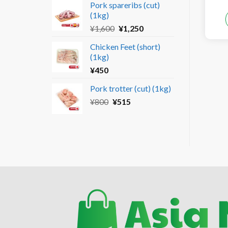
Pork spareribs (cut)
was:
is:
(1kg)
¥690.
¥450.
Original
Current
¥
1,600
¥
1,250
price
price
Chicken Feet (short)
was:
is:
(1kg)
¥1,600.
¥1,250.
¥
450
Pork trotter (cut) (1kg)
Original
Current
¥
800
¥
515
price
price
was:
is:
¥800.
¥515.