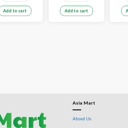
Add to cart
Add to cart
Asia Mart
About Us