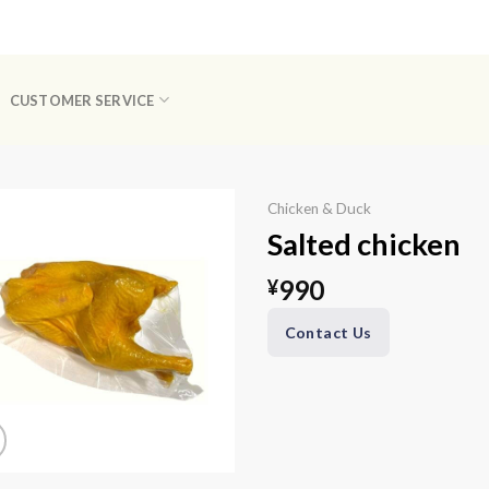
CUSTOMER SERVICE
Chicken & Duck
Salted chicken
990
¥
Contact Us