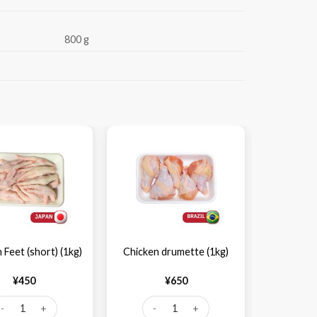
800 g
-28%
 Feet (short) (1kg)
Chicken drumette (1kg)
Chicken 
¥
450
¥
650
¥
1,
icken Feet (short) (1kg) quantity
Chicken drumette (1kg) quantity
Chick