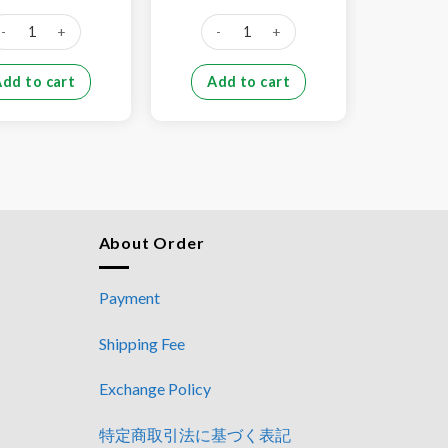
price
price
price
price
was:
is:
was:
is:
rk tail (1kg) quantity
Pork stomach (1kg) quantity
Pork 
¥800.
¥650.
¥1,000.
¥750.
Add to cart
Add to cart
Add
About Order
Payment
Shipping Fee
Exchange Policy
特定商取引法に基づく表記