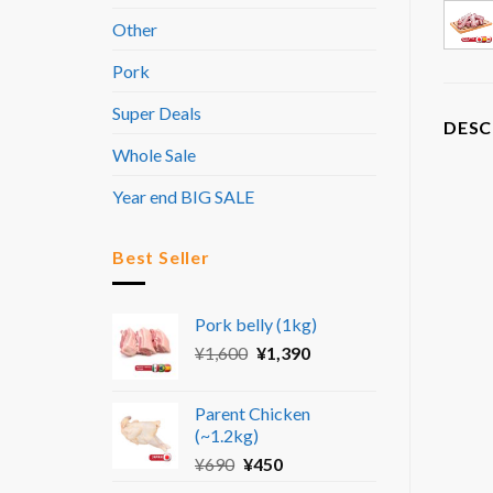
Other
Pork
Super Deals
DESC
Whole Sale
Year end BIG SALE
Best Seller
Pork belly (1kg)
Original
Current
¥
1,600
¥
1,390
price
price
was:
is:
Parent Chicken
¥1,600.
¥1,390.
(~1.2kg)
Original
Current
¥
690
¥
450
price
price