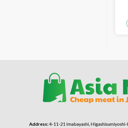
Address:
4-11-21 Imabayashi, Higashisumiyoshi-