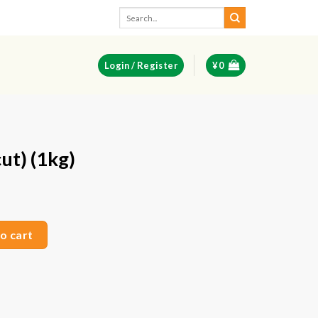
Search
for:
Login / Register
¥
0
ut) (1kg)
ent
e
uantity
o cart
50.