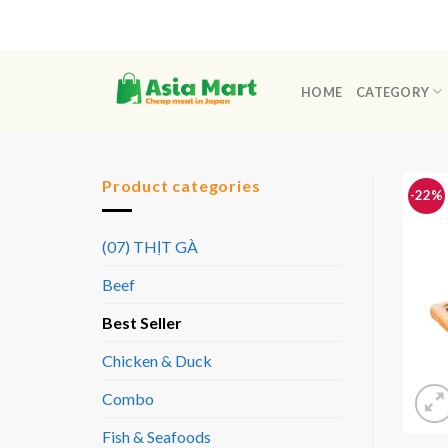
Skip
to
content
HOME
CATEGORY
Product categories
-22%
(07) THỊT GÀ
Beef
Best Seller
Chicken & Duck
Combo
Fish & Seafoods