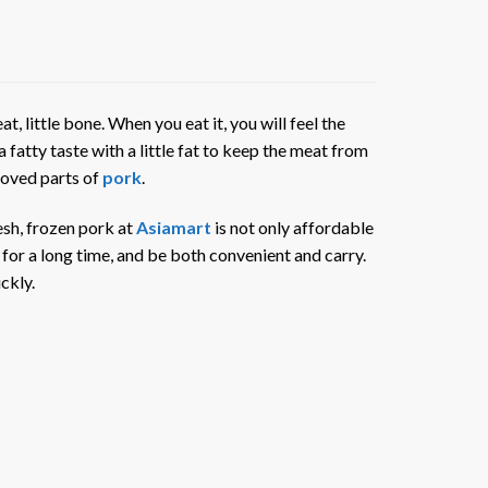
at, little bone. When you eat it, you will feel the
a fatty taste with a little fat to keep the meat from
 loved parts of
pork
.
resh, frozen pork at
Asiamart
is not only affordable
 for a long time, and be both convenient and carry.
ckly.