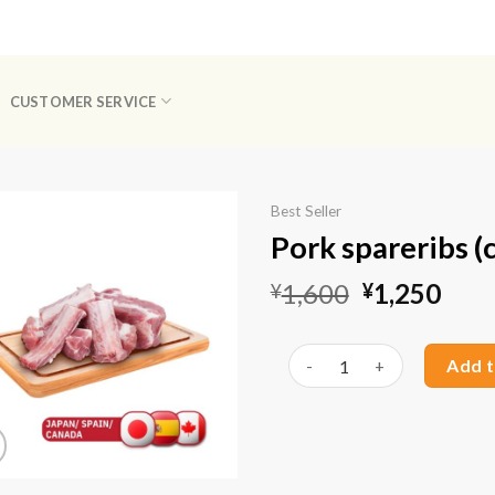
CUSTOMER SERVICE
Best Seller
Pork spareribs (c
Original
Curr
1,600
1,250
¥
¥
price
pric
Available!
was:
is:
Pork spareribs (cut) (1kg) q
Add t
¥1,600.
¥1,2