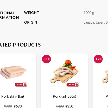
TIONAL
WEIGHT
1000 g
ORMATION
ORIGIN
canada, Japan, S
ATED PRODUCTS
-13%
-19%
Pork skin (1kg)
Pork tail (500g)
P
Original
Current
Original
Current
¥
790
¥
690
¥
400
¥
350