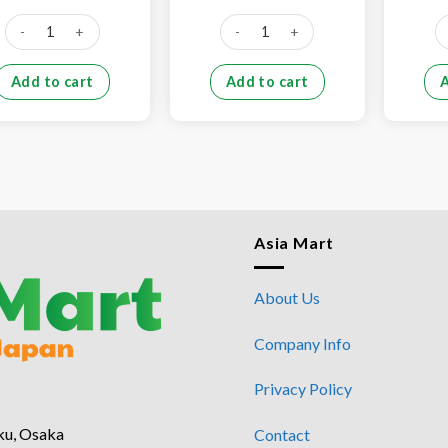
price
price
price
price
was:
is:
was:
is:
Pork skin (1kg) quantity
Pork tail (500g) quantity
Po
¥790.
¥690.
¥400.
¥350.
Add to cart
Add to cart
Asia Mart
About Us
Company Info
Privacy Policy
ku, Osaka
Contact