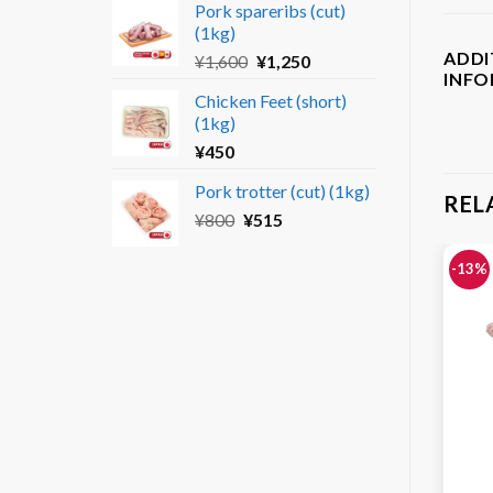
Pork spareribs (cut)
was:
is:
(1kg)
¥690.
¥450.
ADDI
Original
Current
¥
1,600
¥
1,250
INF
price
price
Chicken Feet (short)
was:
is:
(1kg)
¥1,600.
¥1,250.
¥
450
Pork trotter (cut) (1kg)
REL
Original
Current
¥
800
¥
515
price
price
was:
is:
-13%
¥800.
¥515.