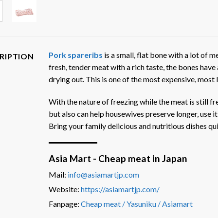
Pork spareribs
is a small, flat bone with a lot of me
RIPTION
fresh, tender meat with a rich taste, the bones have 
drying out. This is one of the most expensive, most
With the nature of freezing while the meat is still f
but also can help housewives preserve longer, use it
Bring your family delicious and nutritious dishes qui
Asia Mart - Cheap meat in Japan
Mail:
info@asiamartjp.com
Website:
https://asiamartjp.com/
Fanpage:
Cheap meat / Yasuniku / Asiamart