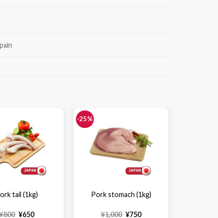
pain
-25%
-25%
ork tail (1kg)
Pork stomach (1kg)
Pork st
Original
Current
Original
Current
¥
800
¥
650
¥
1,000
¥
750
¥
6