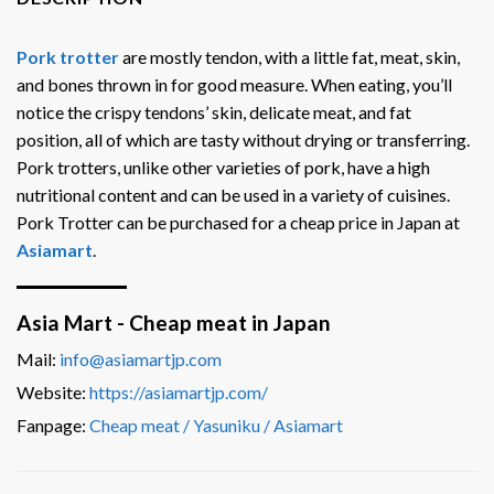
Pork trotter
are mostly tendon, with a little fat, meat, skin,
and bones thrown in for good measure. When eating, you’ll
notice the crispy tendons’ skin, delicate meat, and fat
position, all of which are tasty without drying or transferring.
Pork trotters, unlike other varieties of pork, have a high
nutritional content and can be used in a variety of cuisines.
Pork Trotter can be purchased for a cheap price in Japan at
Asiamart
.
Asia Mart - Cheap meat in Japan
Mail:
info@asiamartjp.com
Website:
https://asiamartjp.com/
Fanpage:
Cheap meat / Yasuniku / Asiamart