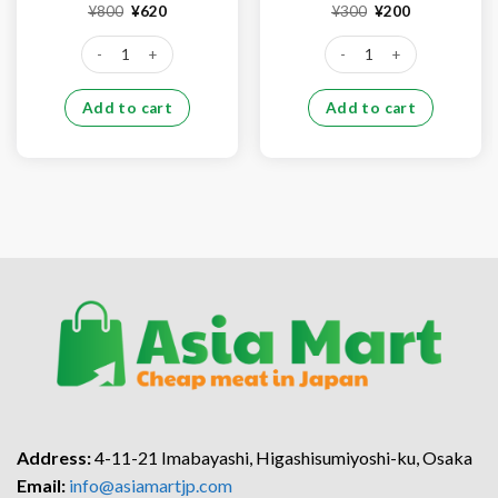
Original
Current
Original
Current
¥
800
¥
620
¥
300
¥
200
price
price
price
price
was:
is:
was:
is:
Pork ear (1kg) quantity
Pork kidney (500g) quantit
¥800.
¥620.
¥300.
¥200.
Add to cart
Add to cart
Address:
4-11-21 Imabayashi, Higashisumiyoshi-ku, Osaka
Email:
info@asiamartjp.com