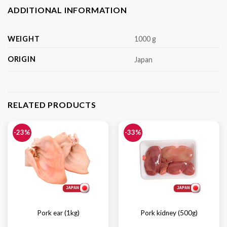
ADDITIONAL INFORMATION
WEIGHT
1000 g
ORIGIN
Japan
RELATED PRODUCTS
-23%
-33%
Pork ear (1kg)
Pork kidney (500g)