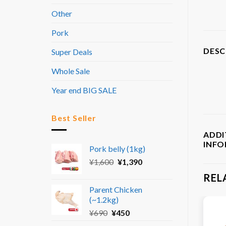
Other
Pork
DESC
Super Deals
Whole Sale
Year end BIG SALE
Best Seller
ADDI
INF
Pork belly (1kg)
Original
Current
¥
1,600
¥
1,390
price
price
REL
was:
is:
Parent Chicken
¥1,600.
¥1,390.
(~1.2kg)
Original
Current
¥
690
¥
450
price
price