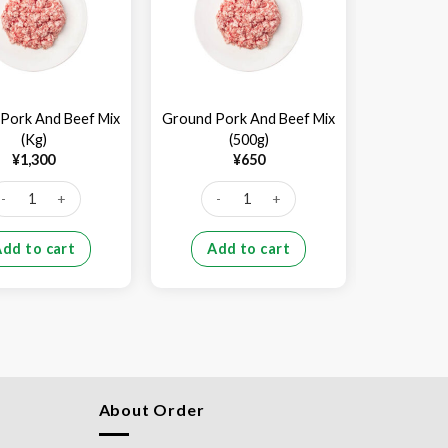
Pork And Beef Mix
Ground Pork And Beef Mix
Beef Shank
(Kg)
(500g)
¥
1,300
¥
650
¥
2,7
ound Pork And Beef Mix (Kg) quantity
Ground Pork And Beef Mix (500g) quant
Beef 
Add to cart
Add to cart
Add
About Order