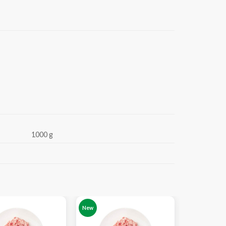
1000 g
-19%
New