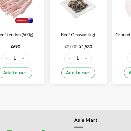
eef tendon (500g)
Beef Omasum (kg)
Ground 
Original
Current
¥
690
¥
2,000
¥
1,530
price
price
was:
is:
Beef tendon (500g) quantity
Beef Omasum (kg) quantity
Gr
¥2,000.
¥1,530.
Add to cart
Add to cart
Asia Mart