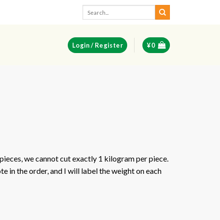
Search
for:
Login / Register
¥
0
pieces, we cannot cut exactly 1 kilogram per piece.
e in the order, and I will label the weight on each