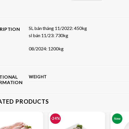
SL bán tháng 11/2022: 450kg
RIPTION
sl bán 11/23: 730kg
08/2024: 1200kg
TIONAL
WEIGHT
ORMATION
ATED PRODUCTS
-24%
New