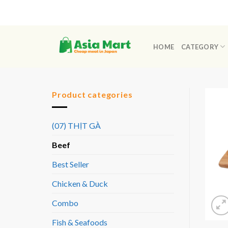
Skip
to
content
HOME
CATEGORY
Product categories
(07) THỊT GÀ
Beef
Best Seller
Chicken & Duck
Combo
Fish & Seafoods