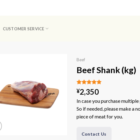
CUSTOMER SERVICE
Beef
Beef Shank (kg)
Rated
1
5.00
2,350
¥
out of 5
based on
In case you purchase multiple 
customer
So if needed, please make a not
rating
piece of meat for you.
Contact Us