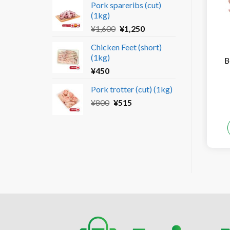
Pork spareribs (cut)
was:
is:
(1kg)
¥690.
¥450.
Original
Current
¥
1,600
¥
1,250
price
price
Chicken Feet (short)
was:
is:
(1kg)
¥1,600.
¥1,250.
B
¥
450
Pork trotter (cut) (1kg)
Original
Current
¥
800
¥
515
price
price
was:
is:
¥800.
¥515.