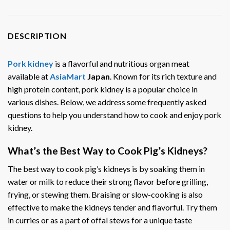
DESCRIPTION
Pork kidney
is a flavorful and nutritious organ meat
available at
AsiaMart
Japan
. Known for its rich texture and
high protein content, pork kidney is a popular choice in
various dishes. Below, we address some frequently asked
questions to help you understand how to cook and enjoy pork
kidney.
What’s the Best Way to Cook Pig’s Kidneys?
The best way to cook pig’s kidneys is by soaking them in
water or milk to reduce their strong flavor before grilling,
frying, or stewing them. Braising or slow-cooking is also
effective to make the kidneys tender and flavorful. Try them
in curries or as a part of offal stews for a unique taste