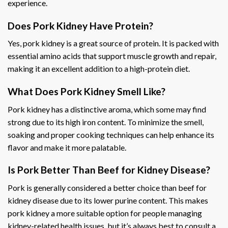
experience.
Does Pork Kidney Have Protein?
Yes, pork kidney is a great source of protein. It is packed with
essential amino acids that support muscle growth and repair,
making it an excellent addition to a high-protein diet.
What Does Pork Kidney Smell Like?
Pork kidney has a distinctive aroma, which some may find
strong due to its high iron content. To minimize the smell,
soaking and proper cooking techniques can help enhance its
flavor and make it more palatable.
Is Pork Better Than Beef for Kidney Disease?
Pork is generally considered a better choice than beef for
kidney disease due to its lower purine content. This makes
pork kidney a more suitable option for people managing
kidney-related health issues, but it’s always best to consult a