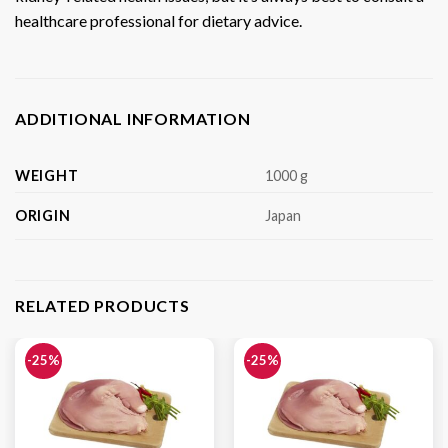
healthcare professional for dietary advice.
ADDITIONAL INFORMATION
WEIGHT
1000 g
ORIGIN
Japan
RELATED PRODUCTS
-25%
-25%