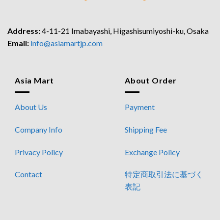
Address:
4-11-21 Imabayashi, Higashisumiyoshi-ku, Osaka
Email:
info@asiamartjp.com
Asia Mart
About Order
About Us
Payment
Company Info
Shipping Fee
Privacy Policy
Exchange Policy
Contact
特定商取引法に基づく
表記