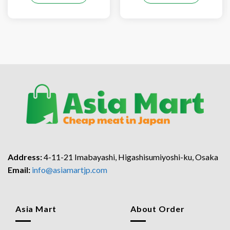
Address:
4-11-21 Imabayashi, Higashisumiyoshi-ku, Osaka
Email:
info@asiamartjp.com
Asia Mart
About Order