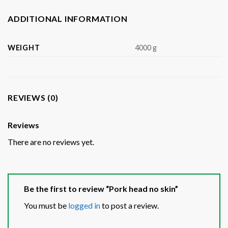
ADDITIONAL INFORMATION
WEIGHT
4000 g
REVIEWS (0)
Reviews
There are no reviews yet.
Be the first to review “Pork head no skin”
You must be
logged in
to post a review.