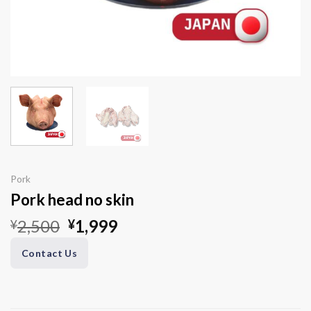
Pork
Pork head no skin
Original
Current
2,500
1,999
¥
¥
price
price
Contact Us
was:
is:
¥2,500.
¥1,999.